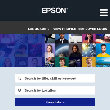
LANGUAGE
VIEW PROFILE
EMPLOYEE LOGIN
Search Jobs