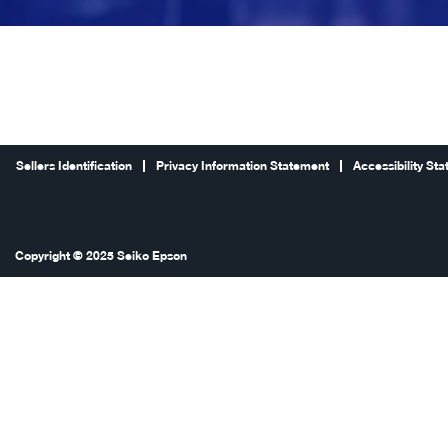
Sellers Identification
Privacy Information Statement
Accessibility St
Copyright © 2025 Seiko Epson