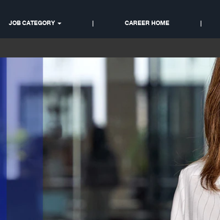
Sales & Customer Suppor
JOB CATEGORY
|
CAREER HOME
|