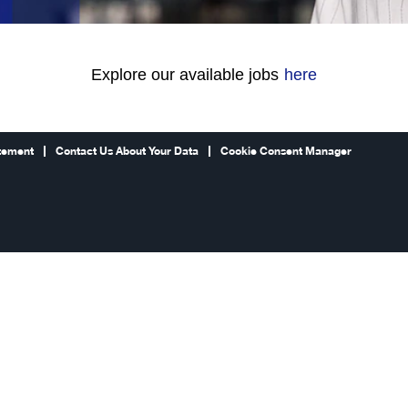
Explore our available jobs
here
atement
Contact Us About Your Data
Cookie Consent Manager