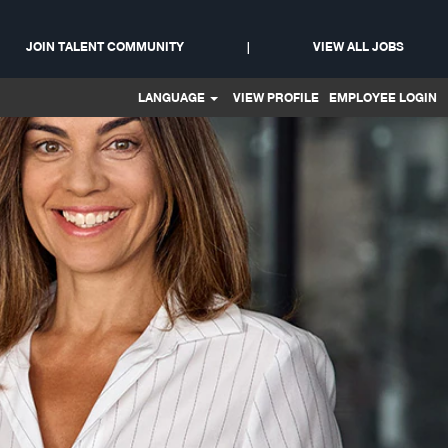
t
JOIN TALENT COMMUNITY
|
VIEW ALL JOBS
LANGUAGE
VIEW PROFILE
EMPLOYEE LOGIN